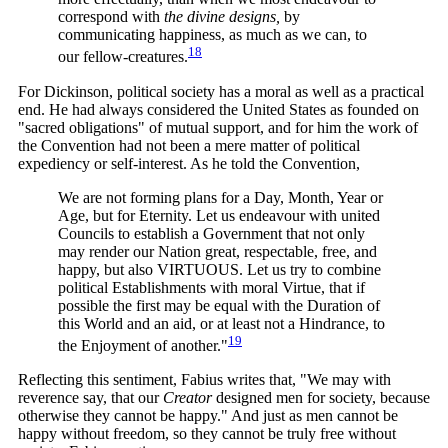
correspond with
the divine designs,
by
communicating happiness, as much as we can, to
18
our
fellow-creatures.
For Dickinson, political society has a moral as well as a practical
end. He had always considered the United States as founded on
"sacred obligations" of mutual support, and for him the work of
the Convention had not been a mere matter of political
expediency or self-interest. As he told the Convention,
We are not forming plans for a Day, Month, Year or
Age, but for Eternity. Let us endeavour with united
Councils to establish a Government that not only
may render our Nation great, respectable, free, and
happy, but also VIRTUOUS. Let us try to combine
political Establishments with moral Virtue, that if
possible the first may be equal with the Duration of
this World and an aid, or at least not a Hindrance, to
19
the Enjoyment of
another."
Reflecting this sentiment, Fabius writes that, "We may with
reverence say, that our
Creator
designed men for society, because
otherwise they cannot be happy." And just as men cannot be
happy without freedom, so they cannot be truly free without