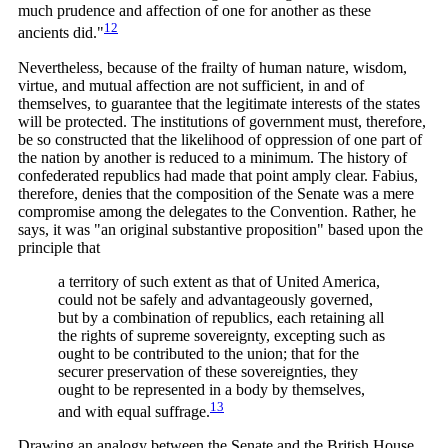
much prudence and affection of one for another as these
12
ancients
did."
Nevertheless, because of the frailty of human nature, wisdom,
virtue, and mutual affection are not sufficient, in and of
themselves, to guarantee that the legitimate interests of the states
will be protected. The institutions of government must, therefore,
be so constructed that the likelihood of oppression of one part of
the nation by another is reduced to a minimum. The history of
confederated republics had made that point amply clear. Fabius,
therefore, denies that the composition of the Senate was a mere
compromise among the delegates to the Convention. Rather, he
says, it was "an original substantive proposition" based upon the
principle that
a territory of such extent as that of United America,
could not be safely and advantageously governed,
but by a combination of republics, each retaining all
the rights of supreme sovereignty, excepting such as
ought to be contributed to the union; that for the
securer preservation of these sovereignties, they
ought to be represented in a body by themselves,
13
and with equal
suffrage.
Drawing an analogy between the Senate and the British House