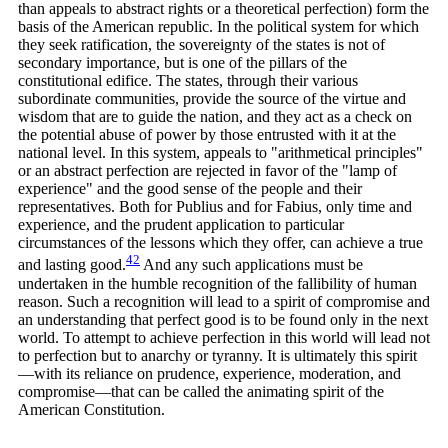
than appeals to abstract rights or a theoretical perfection) form the
basis of the American republic. In the political system for which
they seek ratification, the sovereignty of the states is not of
secondary importance, but is one of the pillars of the
constitutional edifice. The states, through their various
subordinate communities, provide the source of the virtue and
wisdom that are to guide the nation, and they act as a check on
the potential abuse of power by those entrusted with it at the
national level. In this system, appeals to "arithmetical principles"
or an abstract perfection are rejected in favor of the "lamp of
experience" and the good sense of the people and their
representatives. Both for Publius and for Fabius, only time and
experience, and the prudent application to particular
circumstances of the lessons which they offer, can achieve a true
42
and lasting
good.
And any such applications must be
undertaken in the humble recognition of the fallibility of human
reason. Such a recognition will lead to a spirit of compromise and
an understanding that perfect good is to be found only in the next
world. To attempt to achieve perfection in this world will lead not
to perfection but to anarchy or tyranny. It is ultimately this spirit
—with its reliance on prudence, experience, moderation, and
compromise—that can be called the animating spirit of the
American Constitution.