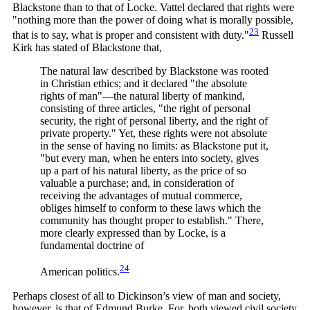
Blackstone than to that of Locke. Vattel declared that rights were
"nothing more than the power of doing what is morally possible,
23
that is to say, what is proper and consistent with
duty."
Russell
Kirk has stated of Blackstone that,
The natural law described by Blackstone was rooted
in Christian ethics; and it declared "the absolute
rights of man"—the natural liberty of mankind,
consisting of three articles, "the right of personal
security, the right of personal liberty, and the right of
private property." Yet, these rights were not absolute
in the sense of having no limits: as Blackstone put it,
"but every man, when he enters into society, gives
up a part of his natural liberty, as the price of so
valuable a purchase; and, in consideration of
receiving the advantages of mutual commerce,
obliges himself to conform to these laws which the
community has thought proper to establish." There,
more clearly expressed than by Locke, is a
fundamental doctrine of
24
American
politics.
Perhaps closest of all to Dickinson’s view of man and society,
however, is that of Edmund Burke. For, both viewed civil society