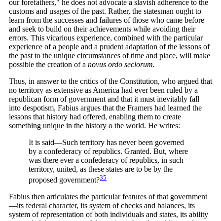
our forefathers," he does not advocate a slavish adherence to the
customs and usages of the past. Rather, the statesman ought to
learn from the successes and failures of those who came before
and seek to build on their achievements while avoiding their
errors. This vicarious experience, combined with the particular
experience of a people and a prudent adaptation of the lessons of
the past to the unique circumstances of time and place, will make
possible the creation of a
novus ordo seclorum.
Thus, in answer to the critics of the Constitution, who argued that
no territory as extensive as America had ever been ruled by a
republican form of government and that it must inevitably fall
into despotism, Fabius argues that the Framers had learned the
lessons that history had offered, enabling them to create
something unique in the history o the world. He writes:
It is said—Such territory has never been governed
by a confederacy of republics. Granted. But, where
was there ever a confederacy of republics, in such
territory, united, as these states are to be by the
35
proposed
government?
Fabius then articulates the particular features of that government
—its federal character, its system of checks and balances, its
system of representation of both individuals and states, its ability