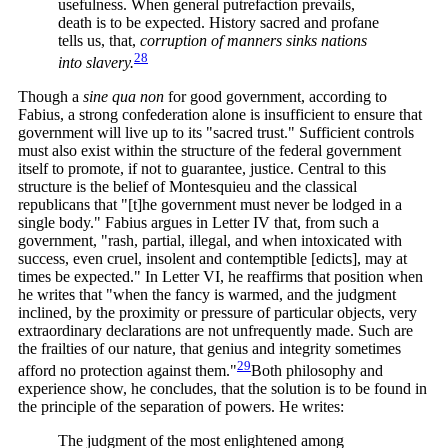
usefulness. When general putrefaction prevails,
death is to be expected. History sacred and profane
tells us, that,
corruption of manners sinks nations
28
into
slavery.
Though a
sine qua non
for good government, according to
Fabius, a strong confederation alone is insufficient to ensure that
government will live up to its "sacred trust." Sufficient controls
must also exist within the structure of the federal government
itself to promote, if not to guarantee, justice. Central to this
structure is the belief of Montesquieu and the classical
republicans that "[t]he government must never be lodged in a
single body." Fabius argues in Letter IV that, from such a
government, "rash, partial, illegal, and when intoxicated with
success, even cruel, insolent and contemptible [edicts], may at
times be expected." In Letter VI, he reaffirms that position when
he writes that "when the fancy is warmed, and the judgment
inclined, by the proximity or pressure of particular objects, very
extraordinary declarations are not unfrequently made. Such are
the frailties of our nature, that genius and integrity sometimes
29
afford no protection against
them."
Both philosophy and
experience show, he concludes, that the solution is to be found in
the principle of the separation of powers. He writes:
The judgment of the most enlightened among