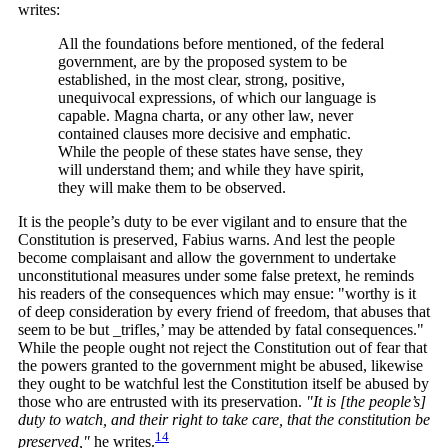
writes:
All the foundations before mentioned, of the federal
government, are by the proposed system to be
established, in the most clear, strong, positive,
unequivocal expressions, of which our language is
capable. Magna charta, or any other law, never
contained clauses more decisive and emphatic.
While the people of these states have sense, they
will understand them; and while they have spirit,
they will make them to be observed.
It is the people’s duty to be ever vigilant and to ensure that the
Constitution is preserved, Fabius warns. And lest the people
become complaisant and allow the government to undertake
unconstitutional measures under some false pretext, he reminds
his readers of the consequences which may ensue: "worthy is it
of deep consideration by every friend of freedom, that abuses that
seem to be but _trifles,’ may be attended by fatal consequences."
While the people ought not reject the Constitution out of fear that
the powers granted to the government might be abused, likewise
they ought to be watchful lest the Constitution itself be abused by
those who are entrusted with its preservation.
"It is [the people’s]
duty to watch, and their right to take care, that the constitution be
14
preserved,"
he
writes.