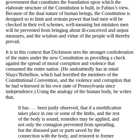
government that constitutes the foundation upon which the
elaborate structure of the Constitution is built, in Fabius’s view.
Because of the dual nature of human beings, the Constitution is
designed so to limit and restrain power that bad men will be
checked in their evil schemes, well-meaning but mistaken men
will be prevented from bringing about ill-conceived and unjust
measures, and the wisdom and virtue of the people will thereby
prevail.
It is in this context that Dickinson sees the stronger confederation
of the states under the new Constitution as providing a check
against the spread of moral corruption and violence that
consumed the entire nation. (He undoubtedly has in mind
Shays’Rebellion, which had horrified the members of the
Constitutional Convention, and the violence and corruption that
he had witnessed in his own state of Pennsylvania since
independence.) Using the analogy of the human body, he writes
that,
It has . . . been justly observed, that if a mortification
takes place in one or some of the limbs, and the rest
of the body is sound, remedies may be applied, and
not only the contagion prevented from spreading,
but the diseased part or parts saved by the
connection with the body, and restored to former