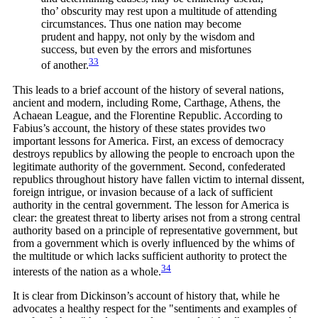
tho’ obscurity may rest upon a multitude of attending
circumstances. Thus one nation may become
prudent and happy, not only by the wisdom and
success, but even by the errors and misfortunes
33
of
another.
This leads to a brief account of the history of several nations,
ancient and modern, including Rome, Carthage, Athens, the
Achaean League, and the Florentine Republic. According to
Fabius’s account, the history of these states provides two
important lessons for America. First, an excess of democracy
destroys republics by allowing the people to encroach upon the
legitimate authority of the government. Second, confederated
republics throughout history have fallen victim to internal dissent,
foreign intrigue, or invasion because of a lack of sufficient
authority in the central government. The lesson for America is
clear: the greatest threat to liberty arises not from a strong central
authority based on a principle of representative government, but
from a government which is overly influenced by the whims of
the multitude or which lacks sufficient authority to protect the
34
interests of the nation as a
whole.
It is clear from Dickinson’s account of history that, while he
advocates a healthy respect for the "sentiments and examples of