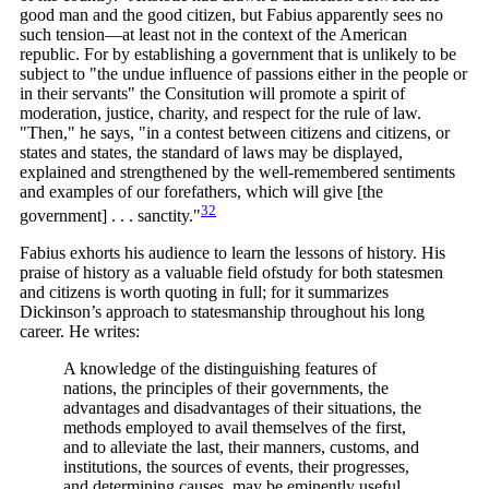
good man and the good citizen, but Fabius apparently sees no
such tension—at least not in the context of the American
republic. For by establishing a government that is unlikely to be
subject to "the undue influence of passions either in the people or
in their servants" the Consitution will promote a spirit of
moderation, justice, charity, and respect for the rule of law.
"Then," he says, "in a contest between citizens and citizens, or
states and states, the standard of laws may be displayed,
explained and strengthened by the well-remembered sentiments
and examples of our forefathers, which will give [the
32
government] . . .
sanctity."
Fabius exhorts his audience to learn the lessons of history. His
praise of history as a valuable field ofstudy for both statesmen
and citizens is worth quoting in full; for it summarizes
Dickinson’s approach to statesmanship throughout his long
career. He writes:
A knowledge of the distinguishing features of
nations, the principles of their governments, the
advantages and disadvantages of their situations, the
methods employed to avail themselves of the first,
and to alleviate the last, their manners, customs, and
institutions, the sources of events, their progresses,
and determining causes, may be eminently useful,