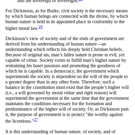
and the sovereign of
sovereigns.
For Dickinson, as for Burke, civil society is the necessary means
by which human beings are connected with the divine, by which
human nature is held in its appointed place in conformity to the
26
higher moral
law.
Dickinson’s view of society and of the ends of government are
derived from his understanding of human nature—an
understanding which reflects his deeply held Christian beliefs.
Because of original sin, man’s fallen nature is prone to evil, yet
capable of virtue. Society exists to fulfill man’s higher nature by
restraining his baser passions and promoting the goodness of
which he is capable. In a democracy, the government which
superintends the society is dependent on the will of the people to
a greater degree than in any other form. Therefore, such a
balance in the constitution must exist that the people’s higher will
(i.e., a will governed by moral virtue and right reason) will
superintend the government at the same time that the government
maintains the conditions necessary for the formation and
predominance of the higher will of society. Or, as Dickinson puts
it, the purpose of government is to protect "the worthy against
27
the
licentious."
It is this understanding of human nature, of society, and of