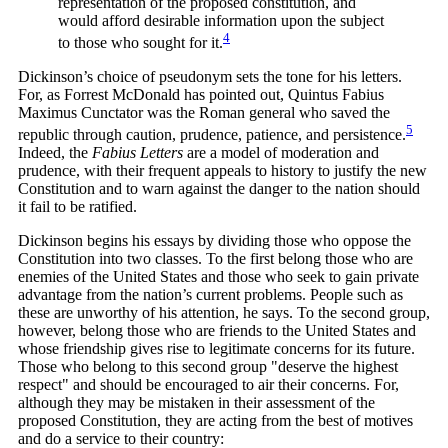
representation of the proposed constitution, and
would afford desirable information upon the subject
4
to those who sought for
it.
Dickinson’s choice of pseudonym sets the tone for his letters.
For, as Forrest McDonald has pointed out, Quintus Fabius
Maximus Cunctator was the Roman general who saved the
5
republic through caution, prudence, patience, and
persistence.
Indeed, the
Fabius Letters
are a model of moderation and
prudence, with their frequent appeals to history to justify the new
Constitution and to warn against the danger to the nation should
it fail to be ratified.
Dickinson begins his essays by dividing those who oppose the
Constitution into two classes. To the first belong those who are
enemies of the United States and those who seek to gain private
advantage from the nation’s current problems. People such as
these are unworthy of his attention, he says. To the second group,
however, belong those who are friends to the United States and
whose friendship gives rise to legitimate concerns for its future.
Those who belong to this second group "deserve the highest
respect" and should be encouraged to air their concerns. For,
although they may be mistaken in their assessment of the
proposed Constitution, they are acting from the best of motives
and do a service to their country: