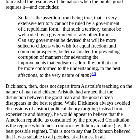
to marshal the resources of the nation when the public good
requires it—and concludes:
So far is the assertion from being true, that "a very
extensive territory cannot be ruled by a government
of a republican form," that such a territory cannot be
well-ruled by a government of any other form. . . .
Can any government be devised that will be more
suited to citizens who wish for equal freedom and
common prosperity; better calculated for preventing
corruption of manners; for advancing the
improvements that endear or adorn life; or that can
be more conformed to the understanding, to the best
36
affections, to the very nature of
man
?
Dickinson, then, does not depart from Aristotle’s teaching on the
nature of man and citizen. Aristotle had argued that the
distinction between the good man and the good citizen
disappears in the best regime. While Dickinson always avoided
discussions of abstract political theory (arguing instead from
experience and history), he would appear to believe that the
American republic, as constituted by the proposed Constitution,
is the regime which most conforms with human nature (i.e., the
best possible regime). This is not to say that Dickinson believed
that it was suitable to all peoples, at all times, in all