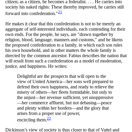
citizen; as a citizen, he becomes a federalist. . . . He carries into
society his naked rights: These thereby improved, he carries still
21
forward into
confederation."
He makes it clear that this confederation is not to be merely an
aggregate of self-interested individuals, each contending for their
own ends. For the people, he says, are "drawn together by
religion, blood, language, manners and customs," and he likens
the proposed confederation to a family, in which each son rules
his own household, and in other matters the whole family is
directed by the common ancestor. Fabius describes the nation that
will result from such a confederation as a model of moderation,
justice, and happiness. He writes:
Delightful are the prospects that will open to the
view of United America—her sons well prepared to
defend their own happiness, and ready to relieve the
misery of others—her fleets formidable, but only to
the unjust—her revenue sufficient, yet unoppressive
—her commerce affluent, but not debasing—peace
and plenty within her borders—and the glory that
arises from a proper use of power,
22
encircling
them.
Dickinson’s view of society is thus closer to that of Vattel and