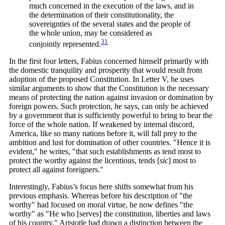
much concerned in the execution of the laws, and in
the determination of their constitutionality, the
sovereignties of the several states and the people of
the whole union, may be considered as
31
conjointly
represented.
In the first four letters, Fabius concerned himself primarily with
the domestic tranquility and prosperity that would result from
adoption of the proposed Constitution. In Letter V, he uses
similar arguments to show that the Constitution is the necessary
means of protecting the nation against invasion or domination by
foreign powers. Such protection, he says, can only be achieved
by a government that is sufficiently powerful to bring to bear the
force of the whole nation. If weakened by internal discord,
America, like so many nations before it, will fall prey to the
ambition and lust for domination of other countries. "Hence it is
evident," he writes, "that such establishments as tend most to
protect the worthy against the licentious, tends [
sic
]
most to
protect all against foreigners."
Interestingly, Fabius’s focus here shifts somewhat from his
previous emphasis. Whereas before his description of "the
worthy" had focused on moral virtue, he now defines "the
worthy" as "He who [serves] the constitution, liberties and laws
of his country." Aristotle had drawn a distinction between the