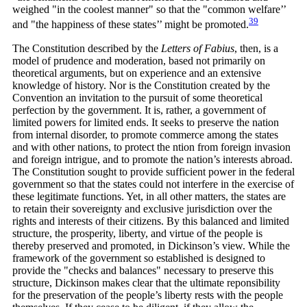
weighed "in the coolest manner" so that the "common welfare’’
39
and "the happiness of these states’’ might be
promoted.
The Constitution described by the
Letters of Fabius
, then, is a
model of prudence and moderation, based not primarily on
theoretical arguments, but on experience and an extensive
knowledge of history. Nor is the Constitution created by the
Convention an invitation to the pursuit of some theoretical
perfection by the government. It is, rather, a government of
limited powers for limited ends. It seeks to preserve the nation
from internal disorder, to promote commerce among the states
and with other nations, to protect the ntion from foreign invasion
and foreign intrigue, and to promote the nation’s interests abroad.
The Constitution sought to provide sufficient power in the federal
government so that the states could not interfere in the exercise of
these legitimate functions. Yet, in all other matters, the states are
to retain their sovereignty and exclusive jurisdiction over the
rights and interests of their citizens. By this balanced and limited
structure, the prosperity, liberty, and virtue of the people is
thereby preserved and promoted, in Dickinson’s view. While the
framework of the government so established is designed to
provide the "checks and balances" necessary to preserve this
structure, Dickinson makes clear that the ultimate reponsibility
for the preservation of the people’s liberty rests with the people