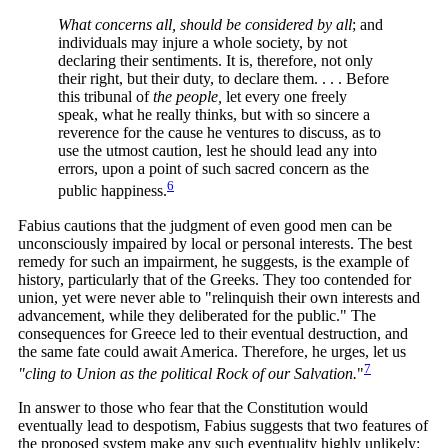
What concerns all, should be considered by all
;
and
individuals may injure a whole society, by not
declaring their sentiments. It is, therefore, not only
their right, but their duty, to declare them. . . . Before
this tribunal of
the people,
let every one freely
speak, what he really thinks, but with so sincere a
reverence for the cause he ventures to discuss, as to
use the utmost caution, lest he should lead any into
errors, upon a point of such sacred concern as the
6
public
happiness.
Fabius cautions that the judgment of even good men can be
unconsciously impaired by local or personal interests. The best
remedy for such an impairment, he suggests, is the example of
history, particularly that of the Greeks. They too contended for
union, yet were never able to "relinquish their own interests and
advancement, while they deliberated for the public." The
consequences for Greece led to their eventual destruction, and
the same fate could await America. Therefore, he urges, let us
7
"cling to Union as the political Rock of our
Salvation.
"
In answer to those who fear that the Constitution would
eventually lead to despotism, Fabius suggests that two features of
the proposed system make any such eventuality highly unlikely: