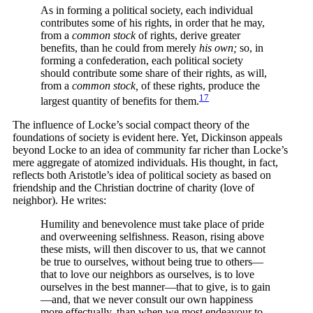
As in forming a political society, each individual
contributes some of his rights, in order that he may,
from a
common stock
of rights, derive greater
benefits, than he could from merely
his own;
so, in
forming a confederation, each political society
should contribute some share of their rights, as will,
from a
common stock,
of these rights, produce the
17
largest quantity of benefits for
them.
The influence of Locke’s social compact theory of the
foundations of society is evident here. Yet, Dickinson appeals
beyond Locke to an idea of community far richer than Locke’s
mere aggregate of atomized individuals. His thought, in fact,
reflects both Aristotle’s idea of political society as based on
friendship and the Christian doctrine of charity (love of
neighbor). He writes:
Humility and benevolence must take place of pride
and overweening selfishness. Reason, rising above
these mists, will then discover to us, that we cannot
be true to ourselves, without being true to others—
that to love our neighbors as ourselves, is to love
ourselves in the best manner—that to give, is to gain
—and, that we never consult our own happiness
more effectually, than when we most endeavour to