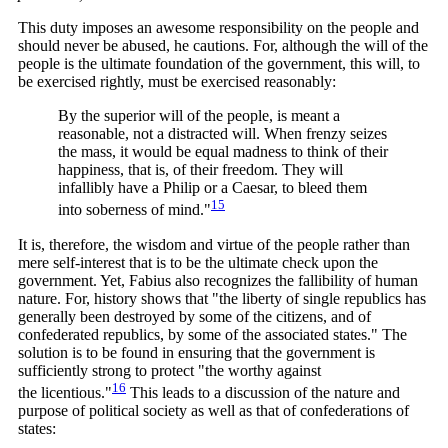
This duty imposes an awesome responsibility on the people and
should never be abused, he cautions. For, although the will of the
people is the ultimate foundation of the government, this will, to
be exercised rightly, must be exercised reasonably:
By the superior will of the people, is meant a
reasonable, not a distracted will. When frenzy seizes
the mass, it would be equal madness to think of their
happiness, that is, of their freedom. They will
infallibly have a Philip or a Caesar, to bleed them
15
into soberness of
mind."
It is, therefore, the wisdom and virtue of the people rather than
mere self-interest that is to be the ultimate check upon the
government. Yet, Fabius also recognizes the fallibility of human
nature. For, history shows that "the liberty of single republics has
generally been destroyed by some of the citizens, and of
confederated republics, by some of the associated states." The
solution is to be found in ensuring that the government is
sufficiently strong to protect "the worthy against
16
the
licentious."
This leads to a discussion of the nature and
purpose of political society as well as that of confederations of
states: