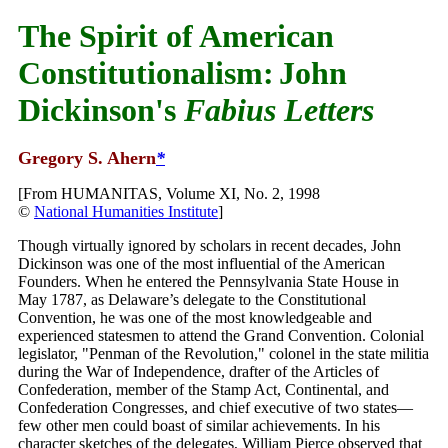
The Spirit of American
Constitutionalism:
John
Dickinson's
Fabius Letters
Gregory S. Ahern
*
[From HUMANITAS, Volume XI, No. 2, 1998
©
National Humanities Institute
]
Though virtually ignored by scholars in recent decades, John
Dickinson was one of the most influential of the American
Founders. When he entered the Pennsylvania State House in
May 1787, as Delaware’s delegate to the Constitutional
Convention, he was one of the most knowledgeable and
experienced statesmen to attend the Grand Convention. Colonial
legislator, "Penman of the Revolution," colonel in the state militia
during the War of Independence, drafter of the Articles of
Confederation, member of the Stamp Act, Continental, and
Confederation Congresses, and chief executive of two states—
few other men could boast of similar achievements. In his
character sketches of the delegates, William Pierce observed that