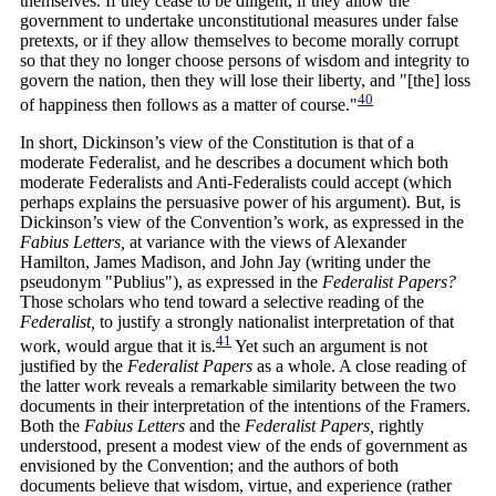
themselves. If they cease to be diligent, if they allow the
government to undertake unconstitutional measures under false
pretexts, or if they allow themselves to become morally corrupt
so that they no longer choose persons of wisdom and integrity to
govern the nation, then they will lose their liberty, and "[the] loss
40
of happiness then follows as a matter of
course."
In short, Dickinson’s view of the Constitution is that of a
moderate Federalist, and he describes a document which both
moderate Federalists and Anti-Federalists could accept (which
perhaps explains the persuasive power of his argument). But, is
Dickinson’s view of the Convention’s work, as expressed in the
Fabius Letters,
at variance with the views of Alexander
Hamilton, James Madison, and John Jay (writing under the
pseudonym "Publius"), as expressed in the
Federalist Papers?
Those scholars who tend toward a selective reading of the
Federalist,
to justify a strongly nationalist interpretation of that
41
work, would argue that it
is.
Yet such an argument is not
justified by the
Federalist Papers
as a whole. A close reading of
the latter work reveals a remarkable similarity between the two
documents in their interpretation of the intentions of the Framers.
Both the
Fabius Letters
and the
Federalist Papers,
rightly
understood, present a modest view of the ends of government as
envisioned by the Convention; and the authors of both
documents believe that wisdom, virtue, and experience (rather