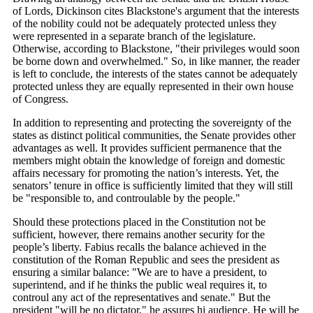
of Lords, Dickinson cites Blackstone's argument that the interests
of the nobility could not be adequately protected unless they
were represented in a separate branch of the legislature.
Otherwise, according to Blackstone, "their privileges would soon
be borne down and overwhelmed." So, in like manner, the reader
is left to conclude, the interests of the states cannot be adequately
protected unless they are equally represented in their own house
of Congress.
In addition to representing and protecting the sovereignty of the
states as distinct political communities, the Senate provides other
advantages as well. It provides sufficient permanence that the
members might obtain the knowledge of foreign and domestic
affairs necessary for promoting the nation’s interests. Yet, the
senators’ tenure in office is sufficiently limited that they will still
be "responsible to, and controulable by the people."
Should these protections placed in the Constitution not be
sufficient, however, there remains another security for the
people’s liberty. Fabius recalls the balance achieved in the
constitution of the Roman Republic and sees the president as
ensuring a similar balance: "We are to have a president, to
superintend, and if he thinks the public weal requires it, to
controul any act of the representatives and senate." But the
president "will be no dictator," he assures hi audience. He will be