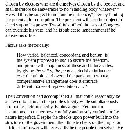
chosen by electors who are themselves chosen by the people, and
shall therefore be answerable to no "standing body whatever.’’
He will thus be subject to no "undue influence," thereby limiting
the potential for corruption. The president will also be subject to
checks upon his power. Two-thirds of both houses of Congress
can override his veto, and he is subject to impeachment if he
abuses his office.
Fabius asks rhetorically:
How varied, balanced, concordant, and benign, is
the system proposed to us? To secure the freedom,
and promote the happiness of these and future states,
by giving
the will of the people
a decisive influence
over the whole, and over all the parts, with what a
comprehensive arrangement does it embrace
different modes of representation . . . ?
The Convention had accomplished all that could reasonably be
achieved to maintain the people’s liberty while simultaneously
promoting their prosperity, Fabius argues. Yet, human
institutions, no matter how carefully and wisely crafted, are by
nature imperfect. Despite the checks upon power built into the
structure of the government, the ultimate check on the unjust or
illicit use of power will necessarily be the people themselves. He