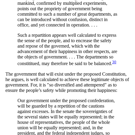
mankind, confirmed by multiplied experiments,
points out the propriety of government being
committed to such a number of great departments, as
can be introduced without confusion, distinct in
office, and yet connected in operation. . . .
Such a repartition appears well calculated to express
the sense of the people, and to encrease the safety
and repose of the governed, which with the
advancement of their happiness in other respects, are
the objects of government. . . . The departments so
30
constititued, may therefore be said to be
balanced.
The government that will exist under the proposed Constitution,
he argues, is well calculated to achieve these legitimate objects of
government. For, it is "so diversified and attempered" as to
ensure the people’s safety while promoting their happiness:
Our government under the proposed confederation,
will be guarded by a repetition of the cautions
against excesses. In the senate the sovereignties of
the several states will be equally represented; in the
house of representatives, the people of the whole
union will be equally represented; and, in the
president, and the federal independent judges, so