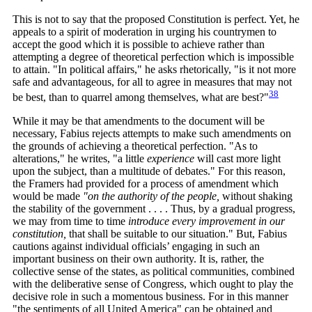
This is not to say that the proposed Constitution is perfect. Yet, he
appeals to a spirit of moderation in urging his countrymen to
accept the good which it is possible to achieve rather than
attempting a degree of theoretical perfection which is impossible
to attain. "In political affairs," he asks rhetorically, "is it not more
safe and advantageous, for all to agree in measures that may not
38
be best, than to quarrel among themselves, what are
best?"
While it may be that amendments to the document will be
necessary, Fabius rejects attempts to make such amendments on
the grounds of achieving a theoretical perfection. "As to
alterations," he writes, "a little
experience
will cast more light
upon the subject, than a multitude of debates." For this reason,
the Framers had provided for a process of amendment which
would be made
"on the authority of the people,
without shaking
the stability of the government . . . . Thus, by a gradual progress,
we may from time to time
introduce every improvement in our
constitution,
that shall be suitable to our situation." But, Fabius
cautions against individual officials’ engaging in such an
important business on their own authority. It is, rather, the
collective sense of the states, as political communities, combined
with the deliberative sense of Congress, which ought to play the
decisive role in such a momentous business. For in this manner
"the sentiments of all United America" can be obtained and