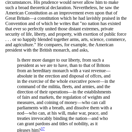
circumstances. His prudence would never allow him to make
such a broad theoretical declaration. Nevertheless, he saw the
American Constitution as an improvement even upon that of
Great Britain—a constitution which he had lavishly praised in the
Convention and of which he writes that "no nation has existed
that ever so perfectly united those distant extremes, private
security of life, liberty, and property, with exertion of public force
. . . or so happily blended together arms, arts, science, commerce,
and agriculture." He compares, for example, the American
president with the British monarch, and asks,
Is there more danger to our liberty, from such a
president as we are to have, than to that of Britons
from an hereditary monarch with a vast revenue—
absolute in the erection and disposal of offces, and
in the exercise of the whole executive power—in the
command of the militia, fleets, and armies, and the
direction of their operations—in the establishments
of fairs and markets, the regulation of weights and
measures, and coining of money—who can call
parliaments with a breath, and dissolve them with a
nod—who can, at his will, make war, peace, and
treaties irrevocably binding the nation—and who
can grant pardons and titles of nobility, as it
37
pleases
him?