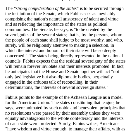
The
"strong confederation of the states"
is to be secured through
the institution of the Senate, which Fabius sees as inevitably
comprising the nation’s natural aristocracy of talent and virtue
and as reflecting the importance of the states as political
communities. The Senate, he says, is "to be created by the
sovereignties of the several states; that is, by the persons, whom
the people of each state shall judge to be most worthy, and who,
surely, will be religiously attentive to making a selection, in
which the interest and honour of their state will be so deeply
concerned." The states being directly represented in the national
councils, Fabius expects that the residual sovereignty of the states
will remain forever inviolate and their interests promoted. In fact,
he anticipates that the House and Senate together will act "not
only [as] legislative but also diplomatic bodies, perpetually
engaged in the arduous talk of reconciling, in their
determinations, the interests of several sovereign states."
Fabius points to the example of the Achaean League as a model
for the American Union. The states constituting that league, he
says, were animated by such noble and benevolent principles that
no resolutions were passed by their assembly unless they were
equally advantageous to the whole confederacy and the interests
of each state were protected. Surely, Fabius writes, Americans
"have wisdom and virtue enough, to manage their affairs, with as