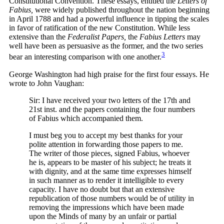
Constitutional Convention. These essays, entitled the
Letters of
Fabius,
were widely published throughout the nation beginning
in April 1788 and had a powerful influence in tipping the scales
in favor of ratification of the new Constitution. While less
extensive than the
Federalist Papers,
the
Fabius Letters
may
well have been as persuasive as the former, and the two series
3
bear an interesting comparison with one
another.
George Washington had high praise for the first four essays. He
wrote to John Vaughan:
Sir: I have received your two letters of the 17th and
21st inst. and the papers containing the four numbers
of Fabius which accompanied them.
I must beg you to accept my best thanks for your
polite attention in forwarding those papers to me.
The writer of those pieces, signed Fabius, whoever
he is, appears to be master of his subject; he treats it
with dignity, and at the same time expresses himself
in such manner as to render it intelligible to every
capacity. I have no doubt but that an extensive
republication of those numbers would be of utility in
removing the impressions which have been made
upon the Minds of many by an unfair or partial