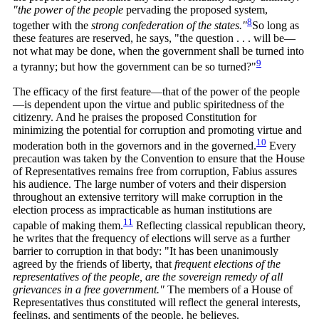
"the power of the people
pervading the proposed system,
8
together with the
strong confederation of the
states."
So long as
these features are reserved, he says, "the question . . . will be—
not what may be done, when the government shall be turned into
9
a tyranny; but how the government can be so
turned?"
The efficacy of the first feature—that of the power of the people
—is dependent upon the virtue and public spiritedness of the
citizenry. And he praises the proposed Constitution for
minimizing the potential for corruption and promoting virtue and
10
moderation both in the governors and in the
governed.
Every
precaution was taken by the Convention to ensure that the House
of Representatives remains free from corruption, Fabius assures
his audience. The large number of voters and their dispersion
throughout an extensive territory will make corruption in the
election process as impracticable as human institutions are
11
capable of making
them.
Reflecting classical republican theory,
he writes that the frequency of elections will serve as a further
barrier to corruption in that body: "It has been unanimously
agreed by the friends of liberty, that
frequent elections of the
representatives of the people, are the sovereign remedy of all
grievances in a free government."
The members of a House of
Representatives thus constituted will reflect the general interests,
feelings, and sentiments of the people, he believes.