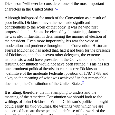
Dickinson "will ever be considered one of the most important
1
characters in the United
States."
Although indisposed for much of the Convention as a result of
poor health, Dickinson nevertheless made significant
contributions to the work of that body. It was he who first
proposed that the Senate be elected by the state legislatures; and
he was also influential in determining the manner of election of
the president. Even more importantly, his was the voice of
moderation and prudence throughout the Convention. Historian
Forrest McDonald has noted that, had it not been for the presence
of Dickinson, and about seven other delegates, the extreme
nationalists would have prevailed in the Convention, and "the
resulting constitution would not have been ratified." This has led
one prominent political theorist to characterize Dickinson as
"definitive of the moderate Federalist position of 1787-1788 and
a key to the meaning of what was achieved" in that remarkable
2
document, the Constitution of the United
States.
It is fitting, therefore, that in attempting to understand the
meaning of the American Constitution we should look to the
writings of John Dickinson. While Dickinson’s political thought
could easily fill two volumes, the writings with which we are
concerned here are those penned in defense of the work of the