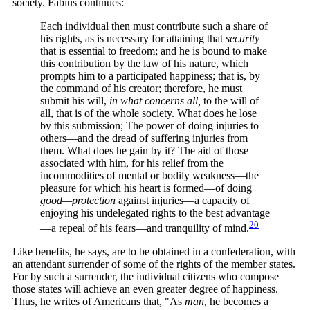
society. Fabius continues:
Each individual then must contribute such a share of
his rights, as is necessary for attaining that
security
that is essential to freedom; and he is bound to make
this contribution by the law of his nature, which
prompts him to a participated happiness; that is, by
the command of his creator; therefore, he must
submit his will,
in what concerns all,
to the will of
all, that is of the whole society. What does he lose
by this submission; The power of doing injuries to
others—and the dread of suffering injuries from
them. What does he gain by it? The aid of those
associated with him, for his relief from the
incommodities of mental or bodily weakness—the
pleasure for which his heart is formed—of doing
good—protection
against injuries—a capacity of
enjoying his undelegated rights to the best advantage
20
—a repeal of his fears—and tranquility of
mind.
Like benefits, he says, are to be obtained in a confederation, with
an attendant surrender of some of the rights of the member states.
For by such a surrender, the individual citizens who compose
those states will achieve an even greater degree of happiness.
Thus, he writes of Americans that, "As
man,
he becomes a