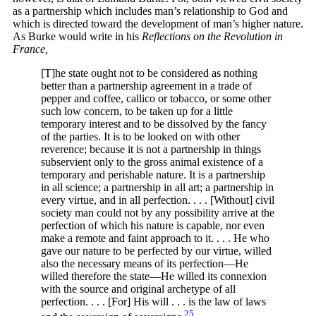
as a partnership which includes man’s relationship to God and
which is directed toward the development of man’s higher nature.
As Burke would write in his
Reflections on the Revolution in
France,
[T]he state ought not to be considered as nothing
better than a partnership agreement in a trade of
pepper and coffee, callico or tobacco, or some other
such low concern, to be taken up for a little
temporary interest and to be dissolved by the fancy
of the parties. It is to be looked on with other
reverence; because it is not a partnership in things
subservient only to the gross animal existence of a
temporary and perishable nature. It is a partnership
in all science; a partnership in all art; a partnership in
every virtue, and in all perfection. . . . [Without] civil
society man could not by any possibility arrive at the
perfection of which his nature is capable, nor even
make a remote and faint approach to it. . . . He who
gave our nature to be perfected by our virtue, willed
also the necessary means of its perfection—He
willed therefore the state—He willed its connexion
with the source and original archetype of all
perfection. . . . [For] His will . . . is the law of laws
25